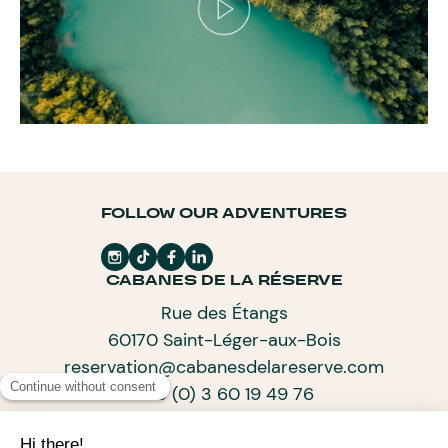
FOLLOW OUR ADVENTURES
CABANES DE LA RÉSERVE
Rue des Étangs
60170 Saint-Léger-aux-Bois
reservation@cabanesdelareserve.com
+33 (0) 3 60 19 49 76
SUBSCRIBE TO OUR NEWSLETTER