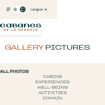
Langue
GALLERY
PICTURES
ALL PHOTOS
CABINS
EXPERIENCES
WELL-BEING
ACTIVITIES
DOMAIN