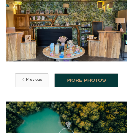
Previous
MORE PHOTOS