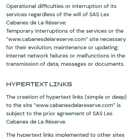
Operational difficulties or interruption of its
services regardless of the will of SAS Les
Cabanes de La Réserve;
Temporary interruptions of the services or the
“www.cabanesdelareserve.com” site necessary
for their evolution, maintenance or updating;
Internet network failures or malfunctions in the
transmission of data, messages or documents.
HYPERTEXT LINKS
The creation of hypertext links (simple or deep)
to the site “www.cabanesdelareserve.com” is
subject to the prior agreement of SAS Les
Cabanes de La Réserve.
The hypertext links implemented to other sites