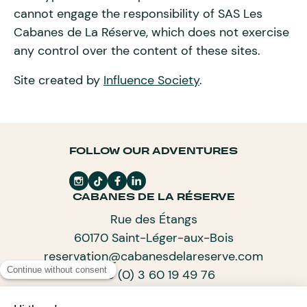
cannot engage the responsibility of SAS Les
Cabanes de La Réserve, which does not exercise
any control over the content of these sites.
Site created by
Influence Society
.
FOLLOW OUR ADVENTURES
CABANES DE LA RÉSERVE
Rue des Étangs
60170 Saint-Léger-aux-Bois
reservation@cabanesdelareserve.com
+33 (0) 3 60 19 49 76