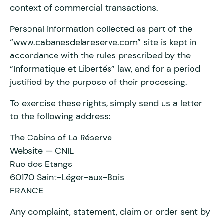
context of commercial transactions.
Personal information collected as part of the
“www.cabanesdelareserve.com” site is kept in
accordance with the rules prescribed by the
“Informatique et Libertés” law, and for a period
justified by the purpose of their processing.
To exercise these rights, simply send us a letter
to the following address:
The Cabins of La Réserve
Website — CNIL
Rue des Etangs
60170 Saint-Léger-aux-Bois
FRANCE
Any complaint, statement, claim or order sent by