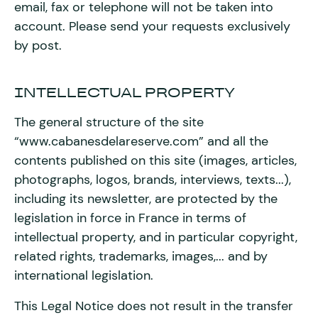
email, fax or telephone will not be taken into
account. Please send your requests exclusively
by post.
INTELLECTUAL PROPERTY
The general structure of the site
“www.cabanesdelareserve.com” and all the
contents published on this site (images, articles,
photographs, logos, brands, interviews, texts...),
including its newsletter, are protected by the
legislation in force in France in terms of
intellectual property, and in particular copyright,
related rights, trademarks, images,... and by
international legislation.
This Legal Notice does not result in the transfer