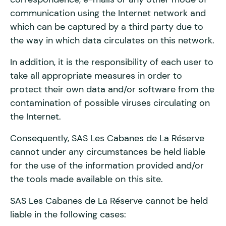
communication using the Internet network and
which can be captured by a third party due to
the way in which data circulates on this network.
In addition, it is the responsibility of each user to
take all appropriate measures in order to
protect their own data and/or software from the
contamination of possible viruses circulating on
the Internet.
Consequently, SAS Les Cabanes de La Réserve
cannot under any circumstances be held liable
for the use of the information provided and/or
the tools made available on this site.
SAS Les Cabanes de La Réserve cannot be held
liable in the following cases: