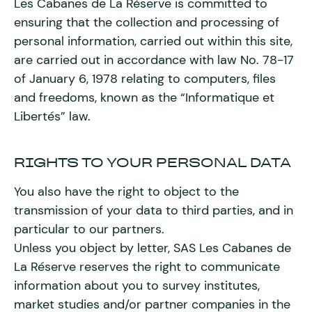
Les Cabanes de La Réserve is committed to
ensuring that the collection and processing of
personal information, carried out within this site,
are carried out in accordance with law No. 78-17
of January 6, 1978 relating to computers, files
and freedoms, known as the “Informatique et
Libertés” law.
RIGHTS TO YOUR PERSONAL DATA
You also have the right to object to the
transmission of your data to third parties, and in
particular to our partners.
Unless you object by letter, SAS Les Cabanes de
La Réserve reserves the right to communicate
information about you to survey institutes,
market studies and/or partner companies in the