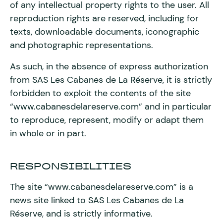
of any intellectual property rights to the user. All
reproduction rights are reserved, including for
texts, downloadable documents, iconographic
and photographic representations.
As such, in the absence of express authorization
from SAS Les Cabanes de La Réserve, it is strictly
forbidden to exploit the contents of the site
“www.cabanesdelareserve.com” and in particular
to reproduce, represent, modify or adapt them
in whole or in part.
RESPONSIBILITIES
The site “www.cabanesdelareserve.com” is a
news site linked to SAS Les Cabanes de La
Réserve, and is strictly informative.