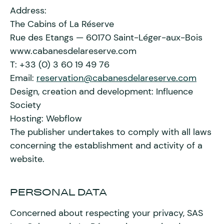
Address:
The Cabins of La Réserve
Rue des Etangs — 60170 Saint-Léger-aux-Bois
www.cabanesdelareserve.com
T: +33 (0) 3 60 19 49 76
Email:
reservation@cabanesdelareserve.com
Design, creation and development: Influence
Society
Hosting: Webflow
The publisher undertakes to comply with all laws
concerning the establishment and activity of a
website.
PERSONAL DATA
Concerned about respecting your privacy, SAS