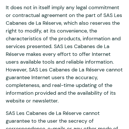
It does not in itself imply any legal commitment
or contractual agreement on the part of SAS Les
Cabanes de La Réserve, which also reserves the
right to modify, at its convenience, the
characteristics of the products, information and
services presented. SAS Les Cabanes de La
Réserve makes every effort to offer Internet
users available tools and reliable information.
However, SAS Les Cabanes de La Réserve cannot
guarantee Internet users the accuracy,
completeness, and real-time updating of the
information provided and the availability of its
website or newsletter.
SAS Les Cabanes de La Réserve cannot
guarantee to the user the secrecy of
correspondence, e-mails or any other mode of