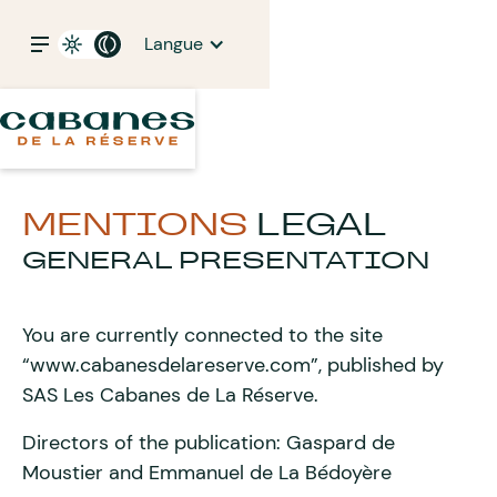
Langue
MENTIONS
LEGAL
GENERAL PRESENTATION
You are currently connected to the site
“www.cabanesdelareserve.com”, published by
SAS Les Cabanes de La Réserve.
Directors of the publication: Gaspard de
Moustier and Emmanuel de La Bédoyère