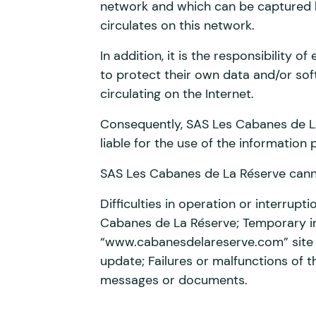
network and which can be captured b
circulates on this network.
In addition, it is the responsibility 
to protect their own data and/or sof
circulating on the Internet.
Consequently, SAS Les Cabanes de L
liable for the use of the information 
SAS Les Cabanes de La Réserve cannot
Difficulties in operation or interrupt
Cabanes de La Réserve; Temporary int
“www.cabanesdelareserve.com” site n
update; Failures or malfunctions of t
messages or documents.