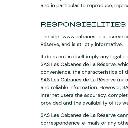
and in particular to reproduce, repre
RESPONSIBILITIES
The site “www.cabanesdelareserve.co
Réserve, and is strictly informative.
It does not in itself imply any lega
SAS Les Cabanes de La Réserve, which 
convenience, the characteristics of 
SAS Les Cabanes de La Réserve makes 
and reliable information. However, 
Internet users the accuracy, complet
provided and the availability of its w
SAS Les Cabanes de La Réserve canno
correspondence, e-mails or any oth