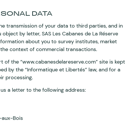
RSONAL DATA
he transmission of your data to third parties, and in
ou object by letter, SAS Les Cabanes de La Réserve
formation about you to survey institutes, market
 the context of commercial transactions.
rt of the “www.cabanesdelareserve.com” site is kept
ed by the “Informatique et Libertés” law, and for a
eir processing.
us a letter to the following address:
-aux-Bois