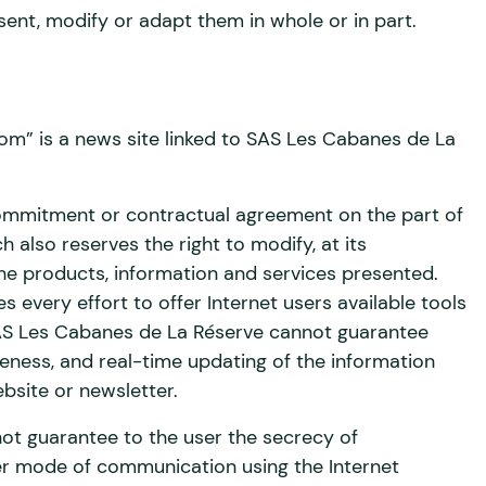
sent, modify or adapt them in whole or in part.
m” is a news site linked to SAS Les Cabanes de La
l commitment or contractual agreement on the part of
also reserves the right to modify, at its
the products, information and services presented.
every effort to offer Internet users available tools
SAS Les Cabanes de La Réserve cannot guarantee
eness, and real-time updating of the information
ebsite or newsletter.
t guarantee to the user the secrecy of
er mode of communication using the Internet