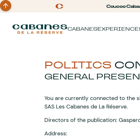
Coucoo Caba
CABANES
EXPERIENCE
POLITICS
CON
GENERAL PRESEN
You are currently connected to the 
SAS Les Cabanes de La Réserve.
Directors of the publication: Gasp
Address: