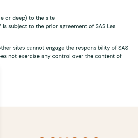
le or deep) to the site
s subject to the prior agreement of SAS Les
ther sites cannot engage the responsibility of SAS
es not exercise any control over the content of