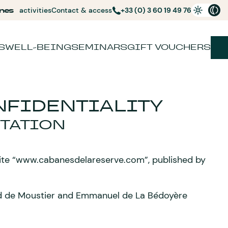
nes
activities
Contact & access
+33 (0) 3 60 19 49 76
S
WELL-BEING
SEMINARS
GIFT VOUCHERS
FIDENTIALITY
TATION
site “www.cabanesdelareserve.com”, published by
ard de Moustier and Emmanuel de La Bédoyère