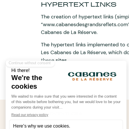
HYPERTEXT LINKS
The creation of hypertext links (simp
“www.cabanesdesgrandsreflets.com” i
Cabanes de La Réserve.
The hypertext links implemented to o
Les Cabanes de La Réserve, which do
these sites.
Site created by
Influence Society
.
FOLLOW OUR ADVENTURES