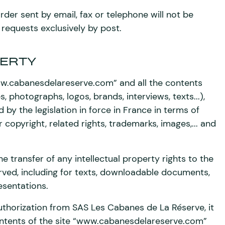
der sent by email, fax or telephone will not be
 requests exclusively by post.
ERTY
www.cabanesdelareserve.com” and all the contents
s, photographs, logos, brands, interviews, texts...),
d by the legislation in force in France in terms of
r copyright, related rights, trademarks, images,... and
he transfer of any intellectual property rights to the
erved, including for texts, downloadable documents,
sentations.
uthorization from SAS Les Cabanes de La Réserve, it
 contents of the site “www.cabanesdelareserve.com”