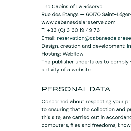
The Cabins of La Réserve
Rue des Etangs — 60170 Saint-Léger
www.cabanesdelareserve.com
T: +33 (0) 3 60 19 49 76
Email:
reservation@cabanesdelares
Design, creation and development:
I
Hosting: Webflow
The publisher undertakes to comply 
activity of a website.
PERSONAL DATA
Concerned about respecting your pr
to ensuring that the collection and p
this site, are carried out in accordan
computers, files and freedoms, known