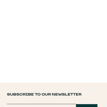
SUBSCRIBE TO OUR NEWSLETTER