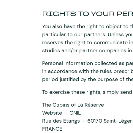
RIGHTS TO YOUR PE
You also have the right to object to t
particular to our partners. Unless y
reserves the right to communicate in
studies and/or partner companies in
Personal information collected as pa
in accordance with the rules prescrib
period justified by the purpose of th
To exercise these rights, simply send 
The Cabins of La Réserve
Website — CNIL
Rue des Etangs — 60170 Saint-Léger
FRANCE