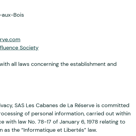
-aux-Bois
erve.com
nfluence Society
with all laws concerning the establishment and
ivacy, SAS Les Cabanes de La Réserve is committed
rocessing of personal information, carried out within
ce with law No. 78-17 of January 6, 1978 relating to
 as the “Informatique et Libertés” law.