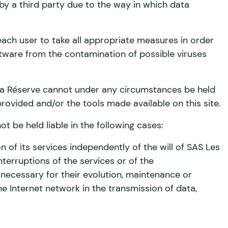
y a third party due to the way in which data
of each user to take all appropriate measures in order
tware from the contamination of possible viruses
a Réserve cannot under any circumstances be held
provided and/or the tools made available on this site.
 be held liable in the following cases:
ion of its services independently of the will of SAS Les
erruptions of the services or of the
ecessary for their evolution, maintenance or
he Internet network in the transmission of data,