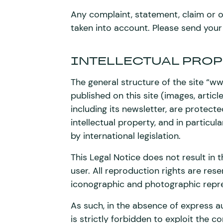
Any complaint, statement, claim or or
taken into account. Please send your
INTELLECTUAL PROP
The general structure of the site “
published on this site (images, article
including its newsletter, are protecte
intellectual property, and in particula
by international legislation.
This Legal Notice does not result in t
user. All reproduction rights are res
iconographic and photographic repre
As such, in the absence of express a
is strictly forbidden to exploit the