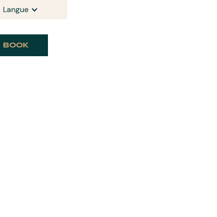
Langue
BOOK