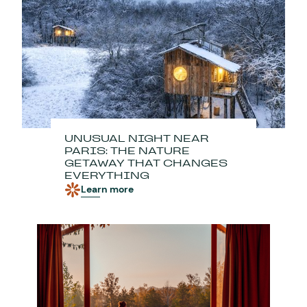
UNUSUAL NIGHT NEAR
PARIS: THE NATURE
GETAWAY THAT CHANGES
EVERYTHING
Learn more