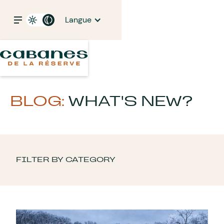
Langue
BLOG:
WHAT'S NEW?
FILTER BY CATEGORY