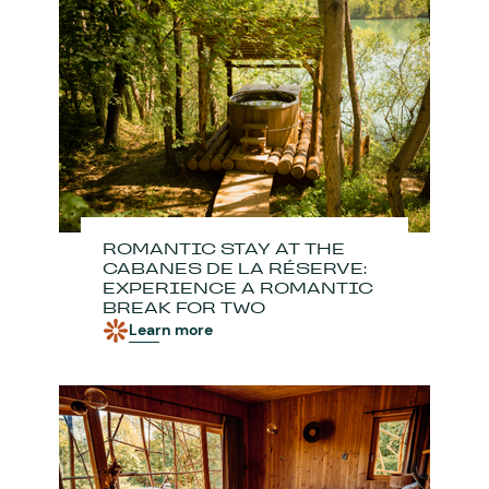
ROMANTIC STAY AT THE
CABANES DE LA RÉSERVE:
EXPERIENCE A ROMANTIC
BREAK FOR TWO
Learn more