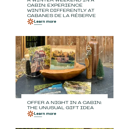
A WINTER WEEKEND IN A
CABIN: EXPERIENCE
WINTER DIFFERENTLY AT
CABANES DE LA RÉSERVE
Learn more
OFFER A NIGHT IN A CABIN:
THE UNUSUAL GIFT IDEA
Learn more