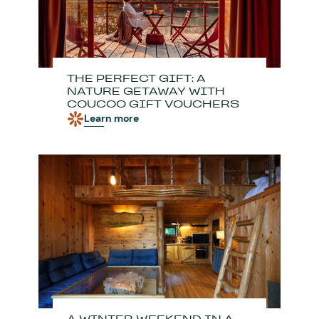
THE PERFECT GIFT: A
NATURE GETAWAY WITH
COUCOO GIFT VOUCHERS
Learn more