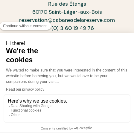
Rue des Étangs
60170 Saint-Léger-aux-Bois
reservation@cabanesdelareserve.com
+33 (0) 3 60 19 49 76
SUBSCRIBE TO OUR NEWSLETTER
ARCHITECTS OF PROGRESSIVE TOURISM
•
•
•
© Cabanes de La Réserve 2026
Legal information
Confidentiality policy
Powered by