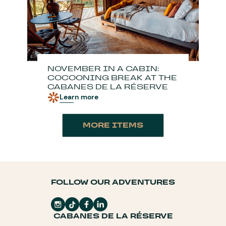
NOVEMBER IN A CABIN:
COCOONING BREAK AT THE
CABANES DE LA RÉSERVE
Learn more
MORE ITEMS
FOLLOW OUR ADVENTURES
CABANES DE LA RÉSERVE