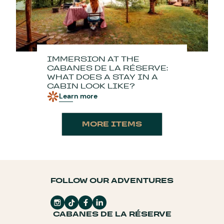
IMMERSION AT THE
CABANES DE LA RÉSERVE:
WHAT DOES A STAY IN A
CABIN LOOK LIKE?
Learn more
MORE ITEMS
FOLLOW OUR ADVENTURES
CABANES DE LA RÉSERVE