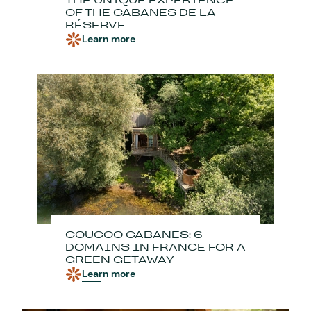
THE UNIQUE EXPERIENCE
OF THE CABANES DE LA
RÉSERVE
Learn more
COUCOO CABANES: 6
DOMAINS IN FRANCE FOR A
GREEN GETAWAY
Learn more