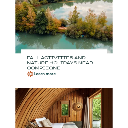
FALL ACTIVITIES AND
NATURE HOLIDAYS NEAR
COMPIÈGNE
Learn more