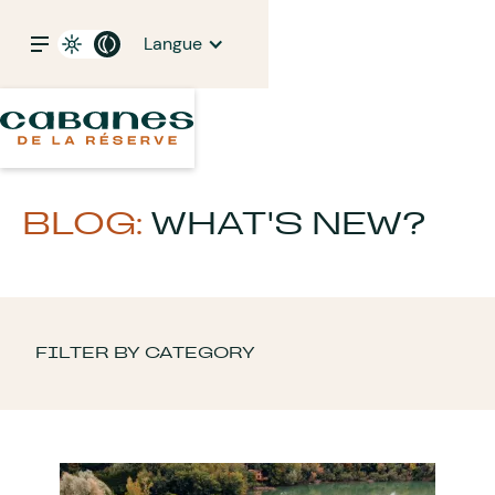
Langue
BLOG:
WHAT'S NEW?
FILTER BY CATEGORY