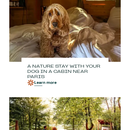
A NATURE STAY WITH YOUR
DOG IN A CABIN NEAR
PARIS
Learn more