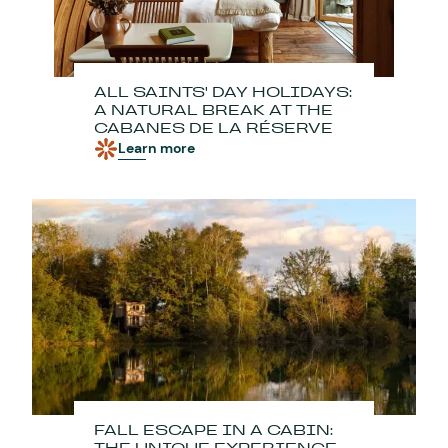
ALL SAINTS' DAY HOLIDAYS:
A NATURAL BREAK AT THE
CABANES DE LA RÉSERVE
Learn more
FALL ESCAPE IN A CABIN: