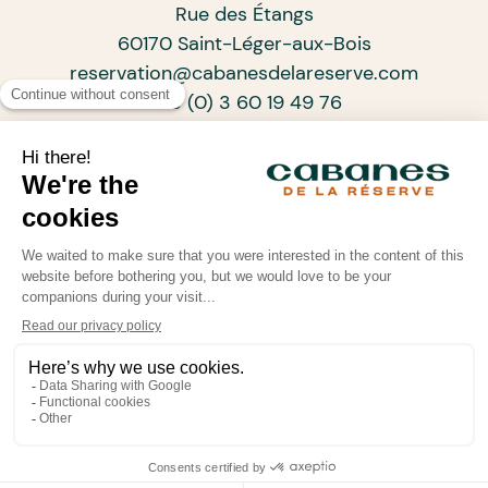
Rue des Étangs
60170 Saint-Léger-aux-Bois
reservation@cabanesdelareserve.com
+33 (0) 3 60 19 49 76
SUBSCRIBE TO OUR NEWSLETTER
ARCHITECTS OF PROGRESSIVE TOURISM
•
•
•
© Cabanes de La Réserve 2026
Legal information
Confidentiality policy
Powered by