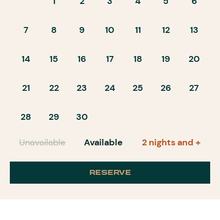
1
2
3
4
5
6
7
8
9
10
11
12
13
14
15
16
17
18
19
20
21
22
23
24
25
26
27
28
29
30
Unavailable
Available
2 nights and +
RESERVE