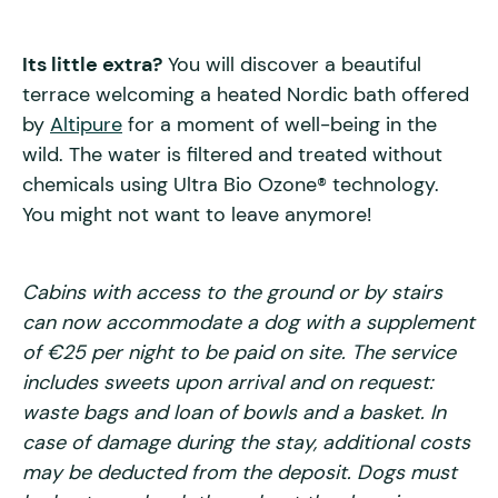
Its little extra?
You will discover a beautiful
terrace welcoming a heated Nordic bath offered
by
Altipure
for a moment of well-being in the
wild. The water is filtered and treated without
chemicals using Ultra Bio Ozone® technology.
You might not want to leave anymore!
Cabins with access to the ground or by stairs
can now accommodate a dog with a supplement
of €25 per night to be paid on site. The service
includes sweets upon arrival and on request:
waste bags and loan of bowls and a basket. In
case of damage during the stay, additional costs
may be deducted from the deposit. Dogs must