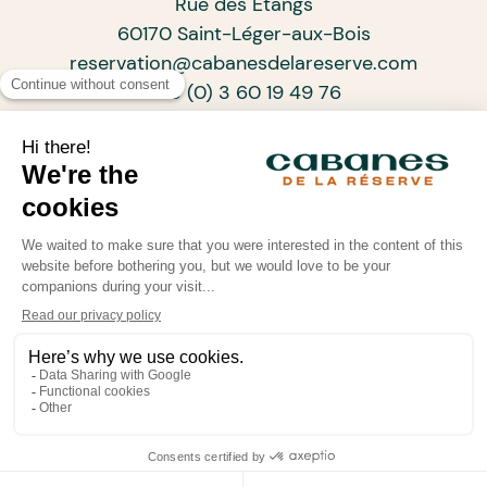
Rue des Étangs
60170 Saint-Léger-aux-Bois
reservation@cabanesdelareserve.com
+33 (0) 3 60 19 49 76
SUBSCRIBE TO OUR NEWSLETTER
ARCHITECTS OF PROGRESSIVE TOURISM
•
•
•
© Cabanes de La Réserve 2026
Legal information
Confidentiality policy
Powered by