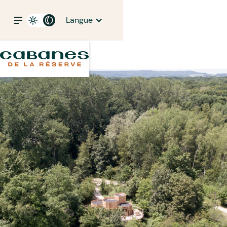
Langue