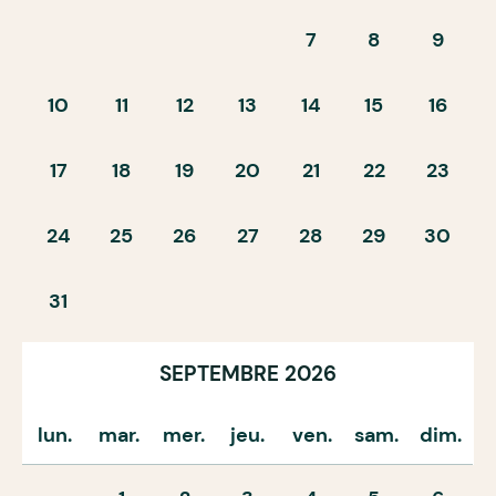
7
8
9
10
11
12
13
14
15
16
17
18
19
20
21
22
23
24
25
26
27
28
29
30
31
SEPTEMBRE 2026
lun.
mar.
mer.
jeu.
ven.
sam.
dim.