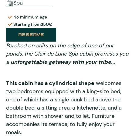
Spa
No minimum age
Starting from
350€
RESERVE
Perched on stilts on the edge of one of our
ponds, the Clair de Lune Spa cabin promises you
a
unforgettable getaway with your tribe...
This cabin has a cylindrical shape
welcomes
two bedrooms equipped with a king-size bed,
one of which has a single bunk bed above the
double bed, a sitting area, a kitchenette, and a
bathroom with shower and toilet. Furniture
accompanies its terrace, to fully enjoy your
meals.