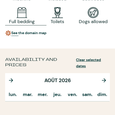
Full bedding
Toilets
Dogs allowed
See the domain map
AVAILABILITY AND
Clear selected
PRICES
dates
AOÛT 2026
lun.
mar.
mer.
jeu.
ven.
sam.
dim.