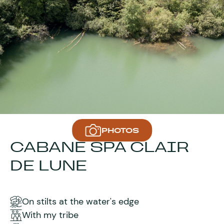
PHOTOS
CABANE SPA CLAIR
DE LUNE
On stilts at the water's edge
With my tribe