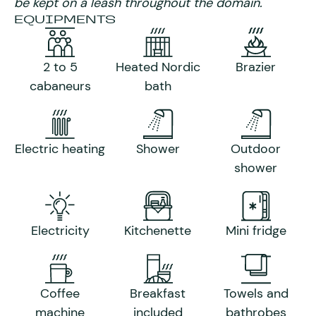
be kept on a leash throughout the domain.
EQUIPMENTS
2 to 5
Heated Nordic
Brazier
cabaneurs
bath
Electric heating
Shower
Outdoor
shower
Electricity
Kitchenette
Mini fridge
Coffee
Breakfast
Towels and
machine
included
bathrobes