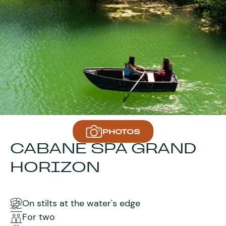
PHOTOS
CABANE SPA GRAND
HORIZON
On stilts at the water's edge
For two