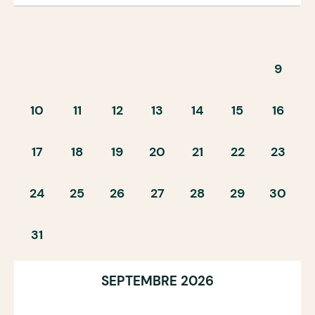
9
10
11
12
13
14
15
16
17
18
19
20
21
22
23
24
25
26
27
28
29
30
31
SEPTEMBRE 2026