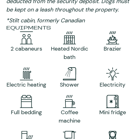
deducted from the security deposit. Dogs must
be kept on a leash throughout the property.
*Stilt cabin, formerly Canadian
EQUIPMENTS
2 cabaneurs
Heated Nordic
Brazier
bath
Electric heating
Shower
Electricity
Full bedding
Coffee
Mini fridge
machine