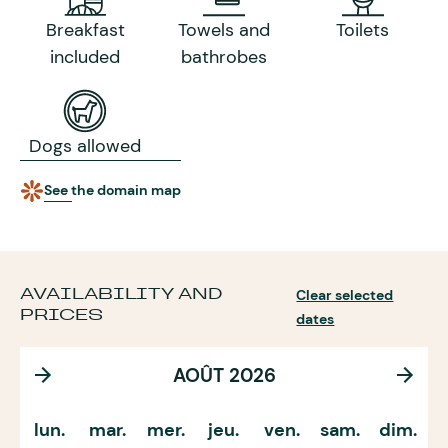
Breakfast
Towels and
Toilets
included
bathrobes
Dogs allowed
See the domain map
AVAILABILITY AND
Clear selected
PRICES
dates
AOÛT 2026
lun.
mar.
mer.
jeu.
ven.
sam.
dim.