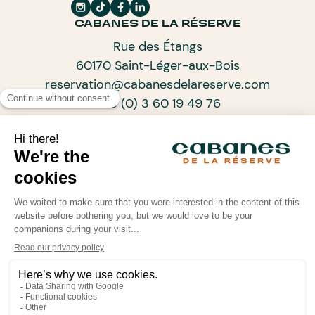
Payment must be recorded within 15 days of making the
CABANES DE LA RÉSERVE
reservation. If this is not the case, the reservation will
unfortunately be cancelled.
Rue des Étangs
60170 Saint-Léger-aux-Bois
reservation@cabanesdelareserve.com
+33 (0) 3 60 19 49 76
SUBSCRIBE TO OUR NEWSLETTER
ARCHITECTS OF PROGRESSIVE TOURISM