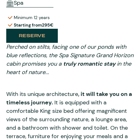
Spa
Minimum 12 years
Starting from
295€
RESERVE
Perched on stilts, facing one of our ponds with
blue reflections, the Spa Signature Grand Horizon
cabin promises you a
truly romantic stay
in the
heart of nature...
With its unique architecture
, it will take you on a
timeless journey.
It is equipped with a
comfortable King size bed offering magnificent
views of the surrounding nature, a lounge area,
and a bathroom with shower and toilet. On the
terrace, furniture for enjoying your meals and a