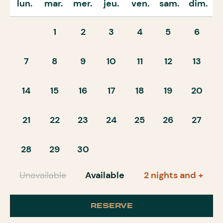
lun.
mar.
mer.
jeu.
ven.
sam.
dim.
1
2
3
4
5
6
7
8
9
10
11
12
13
14
15
16
17
18
19
20
21
22
23
24
25
26
27
28
29
30
Unavailable
Available
2 nights and +
RESERVE