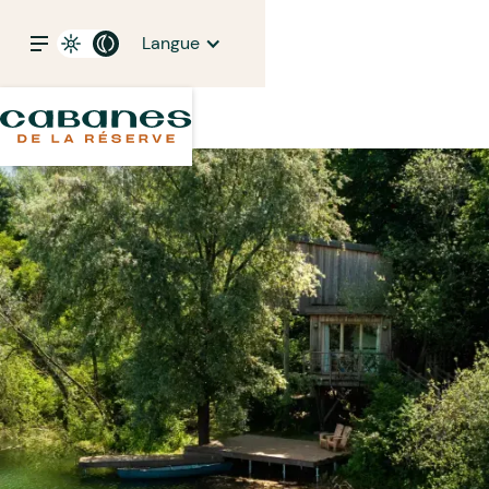
Langue