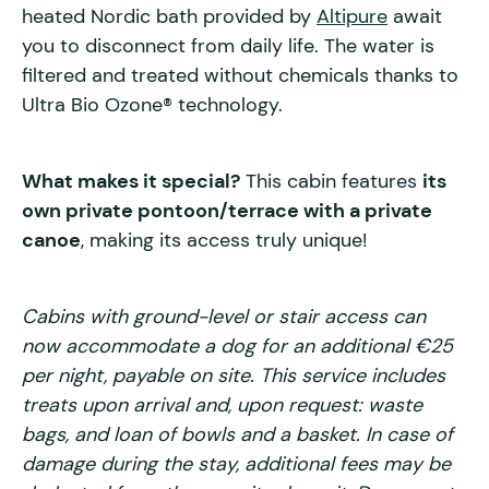
heated Nordic bath provided by
Altipure
await
you to disconnect from daily life. The water is
filtered and treated without chemicals thanks to
Ultra Bio Ozone® technology.
What makes it special?
This cabin features
its
own private pontoon/terrace with a private
canoe
, making its access truly unique!
Cabins with ground-level or stair access can
now accommodate a dog for an additional €25
per night, payable on site. This service includes
treats upon arrival and, upon request: waste
bags, and loan of bowls and a basket. In case of
damage during the stay, additional fees may be