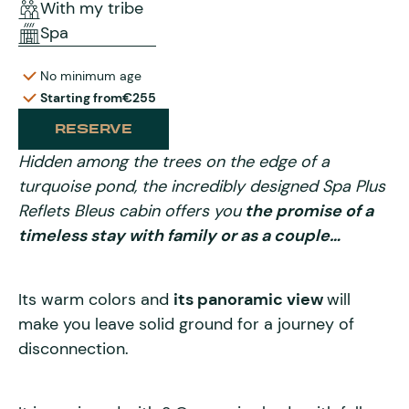
With my tribe
Spa
No minimum age
Starting from
€255
RESERVE
Hidden among the trees on the edge of a
turquoise pond, the incredibly designed Spa Plus
Reflets Bleus cabin offers you
the promise of a
timeless stay with family or as a couple…
Its warm colors and
its panoramic view
will
make you leave solid ground for a journey of
disconnection.