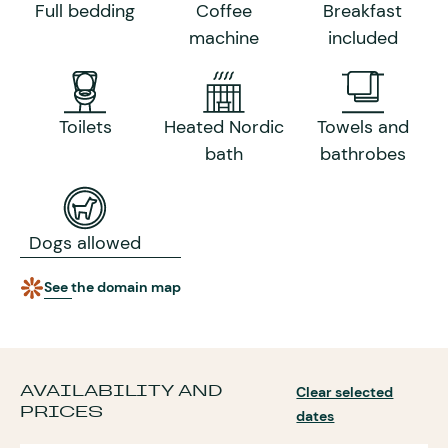
Full bedding
Coffee
Breakfast
machine
included
Toilets
Heated Nordic
Towels and
bath
bathrobes
Dogs allowed
See the domain map
AVAILABILITY AND
Clear selected
PRICES
dates