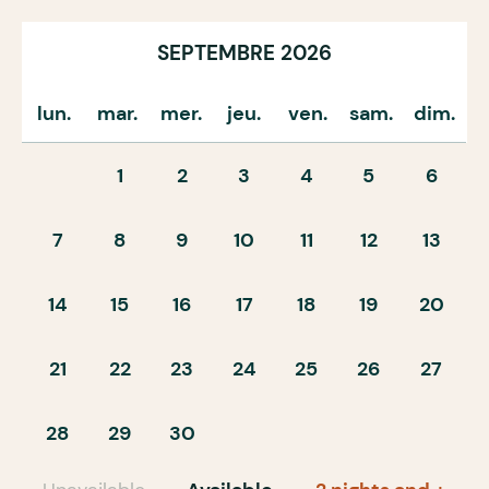
SEPTEMBRE 2026
lun.
mar.
mer.
jeu.
ven.
sam.
dim.
1
2
3
4
5
6
7
8
9
10
11
12
13
14
15
16
17
18
19
20
21
22
23
24
25
26
27
28
29
30