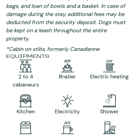
bags, and loan of bowls and a basket. In case of
damage during the stay, additional fees may be
deducted from the security deposit. Dogs must
be kept on a leash throughout the entire
property.
*Cabin on stilts, formerly Canadienne
EQUIPMENTS
2 to 4
Brazier
Electric heating
cabaneurs
Kitchen
Electricity
Shower