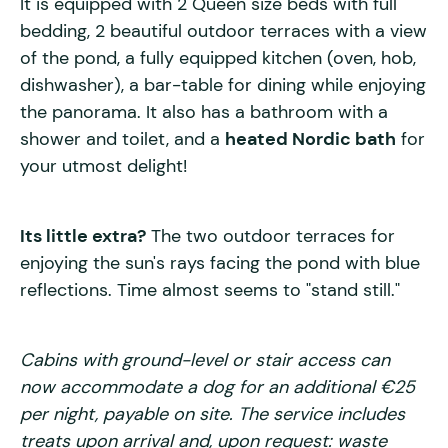
It is equipped with 2 Queen size beds with full
bedding, 2 beautiful outdoor terraces with a view
of the pond, a fully equipped kitchen (oven, hob,
dishwasher), a bar-table for dining while enjoying
the panorama. It also has a bathroom with a
shower and toilet, and a
heated Nordic bath
for
your utmost delight!
Its little extra?
The two outdoor terraces for
enjoying the sun's rays facing the pond with blue
reflections. Time almost seems to "stand still."
Cabins with ground-level or stair access can
now accommodate a dog for an additional €25
per night, payable on site. The service includes
treats upon arrival and, upon request: waste