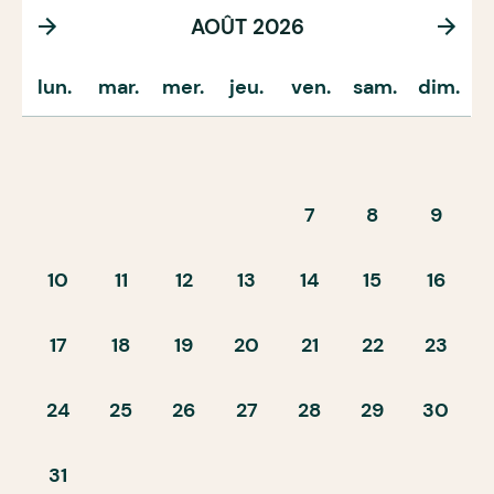
AOÛT 2026
lun.
mar.
mer.
jeu.
ven.
sam.
dim.
7
8
9
10
11
12
13
14
15
16
17
18
19
20
21
22
23
24
25
26
27
28
29
30
31