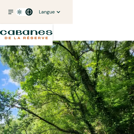
Langue