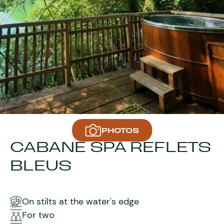
PHOTOS
CABANE SPA REFLETS
BLEUS
On stilts at the water's edge
For two