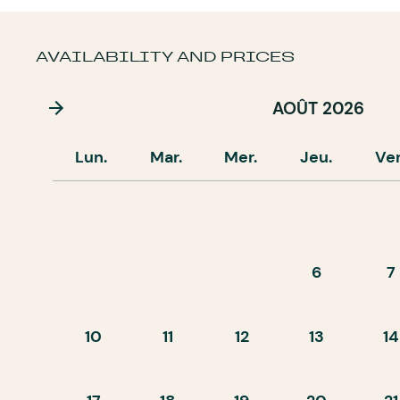
AVAILABILITY AND PRICES
AOÛT 2026
Lun.
Mar.
Mer.
Jeu.
Ve
6
7
10
11
12
13
14