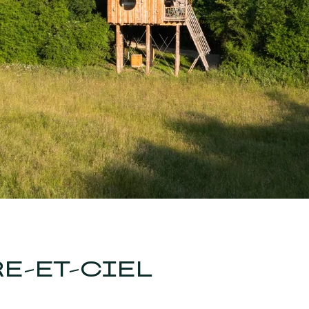
E-ET-CIEL