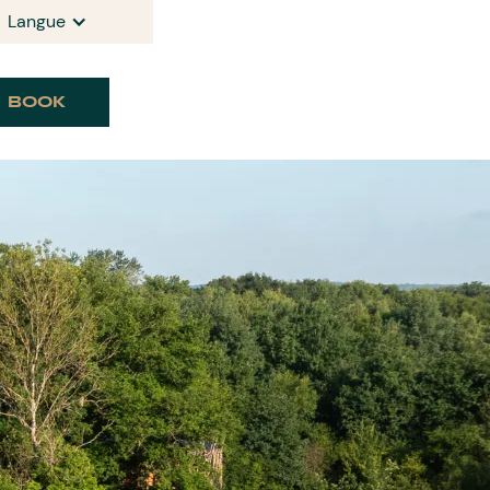
Langue
BOOK