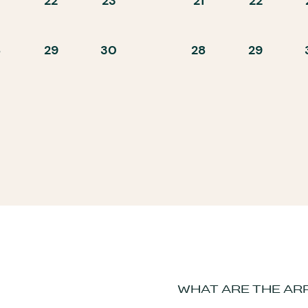
22
23
21
22
8
29
30
28
29
WHAT ARE THE AR