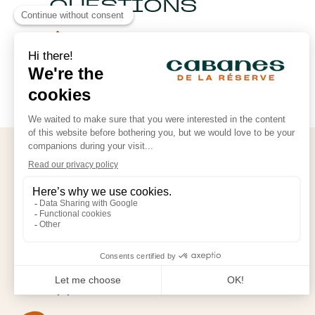
QUESTIONS
See the FAQ
FOLLOW OUR ADVENTURES
CABANES DE LA RÉSERVE
Rue des Étangs
60170 Saint-Léger-aux-Bois
reservation@cabanesdelareserve.com
+33 (0) 3 60 19 49 76