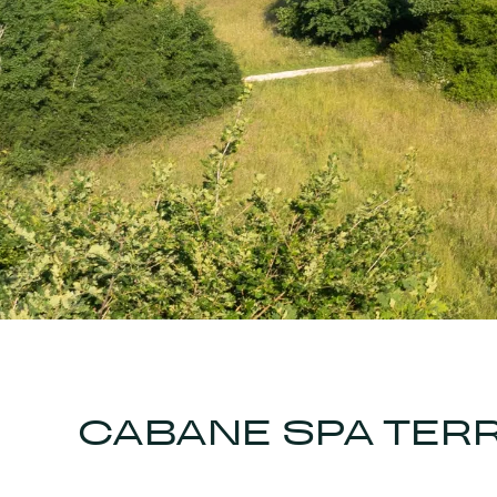
CABANE SPA TERR