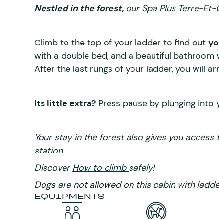
Nestled in the forest,
our Spa Plus Terre-Et-C
Climb to the top of your ladder to find out
yo
with a double bed, and a beautiful bathroom w
After the last rungs of your ladder, you will ar
Its little extra?
Press pause by plunging into 
Your stay in the forest also gives you access 
station.
Discover
How to climb
safely!
Dogs are not allowed on this cabin with ladde
EQUIPMENTS