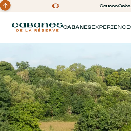
Coucoo Caba
CABANES
EXPERIENCE