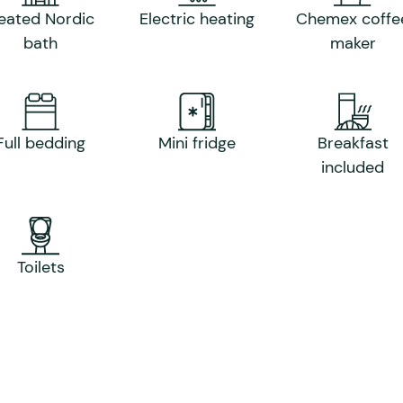
eated Nordic
Electric heating
Chemex coffe
bath
maker
Full bedding
Mini fridge
Breakfast
included
Toilets