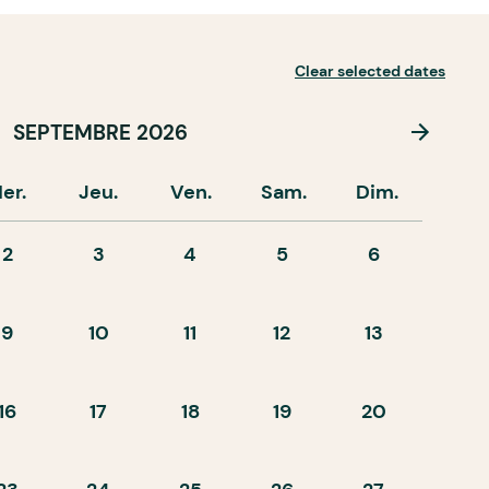
Clear selected dates
SEPTEMBRE 2026
er.
Jeu.
Ven.
Sam.
Dim.
2
3
4
5
6
9
10
11
12
13
16
17
18
19
20