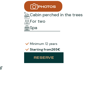
PHOTOS
Cabin perched in the trees
For two
Spa
Minimum 12 years
Starting from
265€
RESERVE
ng