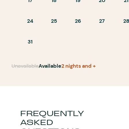
17
18
19
20
21
24
25
26
27
2
31
Unavailable
Available
2 nights and +
FREQUENTLY
ASKED