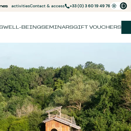
nes
activities
Contact & access
+33 (0) 3 60 19 49 76
S
WELL-BEING
SEMINARS
GIFT VOUCHERS