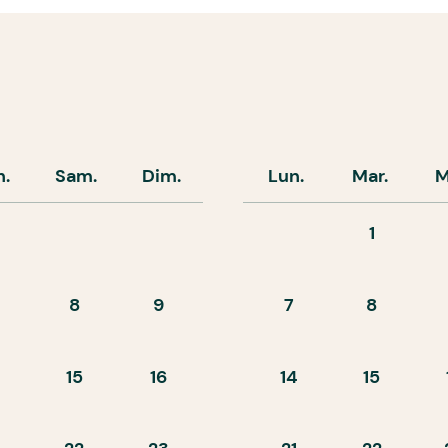
n.
Sam.
Dim.
Lun.
Mar.
M
1
8
9
7
8
15
16
14
15