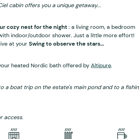
iel cabin offers you a unique getaway...
ur cozy nest for the night
: a living room, a bedroom
ith indoor/outdoor shower. Just a little more effort!
rive at your
Swing to observe the stars...
your heated Nordic bath offered by
Altipure
.
to a boat trip on the estate's main pond and to a fishi
r access.