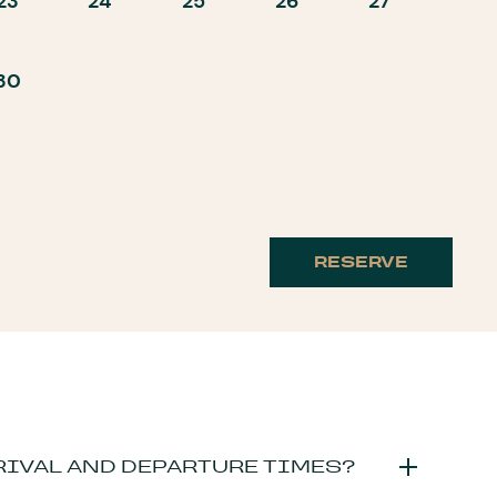
23
24
25
26
27
30
RESERVE
RIVAL AND DEPARTURE TIMES?