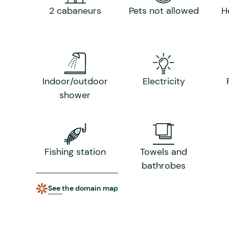
2 cabaneurs
Pets not allowed
H
Indoor/outdoor
Electricity
shower
Fishing station
Towels and
bathrobes
See the domain map