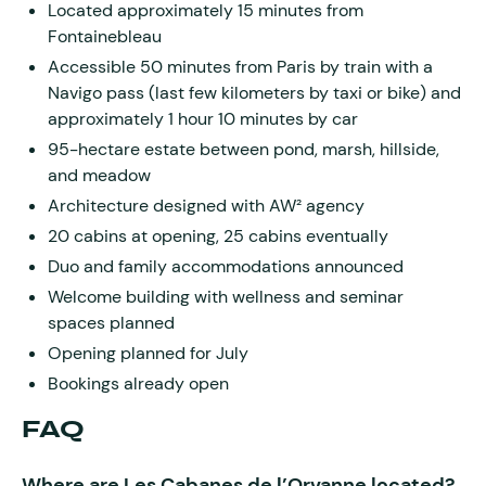
Located approximately 15 minutes from
Fontainebleau
Accessible 50 minutes from Paris by train with a
Navigo pass (last few kilometers by taxi or bike) and
approximately 1 hour 10 minutes by car
95-hectare estate between pond, marsh, hillside,
and meadow
Architecture designed with AW² agency
20 cabins at opening, 25 cabins eventually
Duo and family accommodations announced
Welcome building with wellness and seminar
spaces planned
Opening planned for July
Bookings already open
FAQ
Where are Les Cabanes de l’Orvanne located?