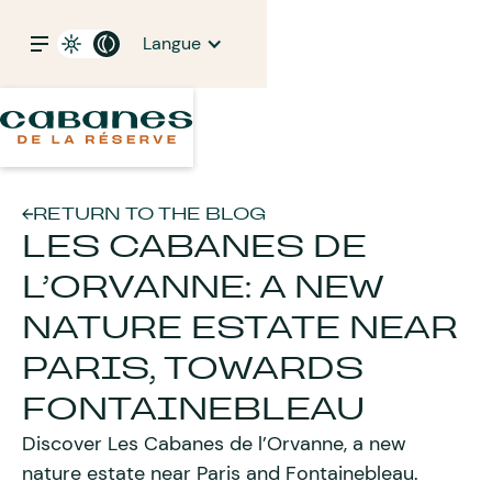
Langue
RETURN TO THE BLOG
LES CABANES DE
L’ORVANNE: A NEW
NATURE ESTATE NEAR
PARIS, TOWARDS
FONTAINEBLEAU
Discover Les Cabanes de l’Orvanne, a new
nature estate near Paris and Fontainebleau.