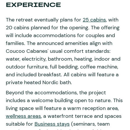
EXPERIENCE
The retreat eventually plans for
25 cabins
, with
20 cabins planned for the opening. The offering
will include accommodations for couples and
families. The announced amenities align with
Coucoo Cabanes' usual comfort standards:
water, electricity, bathroom, heating, indoor and
outdoor furniture, full bedding, coffee machine,
and included breakfast. All cabins will feature a
private heated Nordic bath.
Beyond the accommodations, the project
includes a welcome building open to nature. This
living space will feature a warm reception area,
wellness areas
, a waterfront terrace and spaces
suitable for
Business stays
(seminars, team