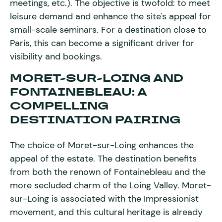
meetings, etc.). The objective is twofold: to meet
leisure demand and enhance the site's appeal for
small-scale seminars. For a destination close to
Paris, this can become a significant driver for
visibility and bookings.
MORET-SUR-LOING AND
FONTAINEBLEAU: A
COMPELLING
DESTINATION PAIRING
The choice of Moret-sur-Loing enhances the
appeal of the estate. The destination benefits
from both the renown of Fontainebleau and the
more secluded charm of the Loing Valley. Moret-
sur-Loing is associated with the Impressionist
movement, and this cultural heritage is already