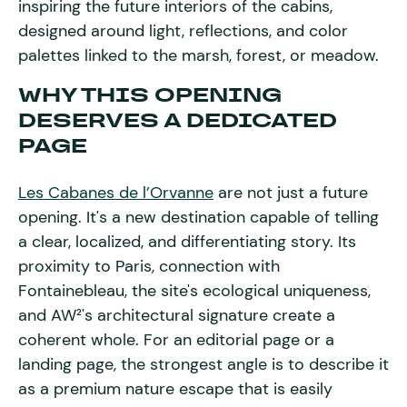
inspiring the future interiors of the cabins,
designed around light, reflections, and color
palettes linked to the marsh, forest, or meadow.
WHY THIS OPENING
DESERVES A DEDICATED
PAGE
Les Cabanes de l’Orvanne
are not just a future
opening. It's a new destination capable of telling
a clear, localized, and differentiating story. Its
proximity to Paris, connection with
Fontainebleau, the site's ecological uniqueness,
and AW²'s architectural signature create a
coherent whole. For an editorial page or a
landing page, the strongest angle is to describe it
as a premium nature escape that is easily