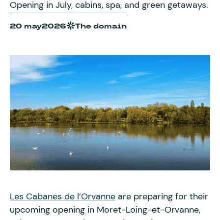
Opening in July, cabins, spa, and green getaways.
20 may
2026
The domain
Les Cabanes de l’Orvanne
are preparing for their
upcoming opening in Moret-Loing-et-Orvanne,