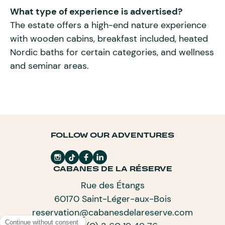
What type of experience is advertised?
The estate offers a high-end nature experience
with wooden cabins, breakfast included, heated
Nordic baths for certain categories, and wellness
and seminar areas.
FOLLOW OUR ADVENTURES
CABANES DE LA RÉSERVE
Rue des Étangs
60170 Saint-Léger-aux-Bois
reservation@cabanesdelareserve.com