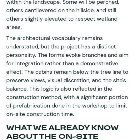
within the landscape. Some will be perched,
others cantilevered on the hillside, and still
others slightly elevated to respect wetland
areas.
The architectural vocabulary remains
understated, but the project has a distinct
personality. The forms evoke branches and aim
for integration rather than a demonstrative
effect. The cabins remain below the tree line to
preserve views, visual discretion, and the site's
balance. This logic is also reflected in the
construction method, with a significant portion
of prefabrication done in the workshop to limit
on-site construction time.
WHAT WE ALREADY KNOW
ABOUT THE ON-SITE