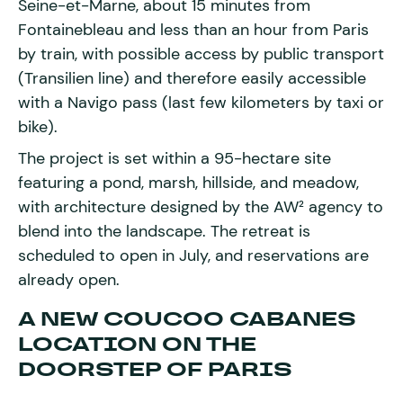
Seine-et-Marne, about 15 minutes from
Fontainebleau and less than an hour from Paris
by train, with possible access by public transport
(Transilien line) and therefore easily accessible
with a Navigo pass (last few kilometers by taxi or
bike).
The project is set within a 95-hectare site
featuring a pond, marsh, hillside, and meadow,
with architecture designed by the AW² agency to
blend into the landscape. The retreat is
scheduled to open in July, and reservations are
already open.
A NEW COUCOO CABANES
LOCATION ON THE
DOORSTEP OF PARIS