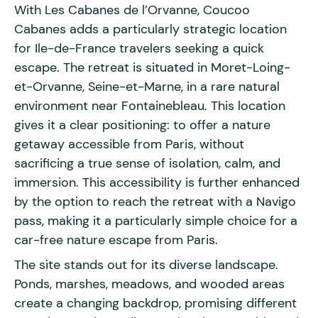
With Les Cabanes de l’Orvanne, Coucoo
Cabanes adds a particularly strategic location
for Ile-de-France travelers seeking a quick
escape. The retreat is situated in Moret-Loing-
et-Orvanne, Seine-et-Marne, in a rare natural
environment near Fontainebleau. This location
gives it a clear positioning: to offer a nature
getaway accessible from Paris, without
sacrificing a true sense of isolation, calm, and
immersion. This accessibility is further enhanced
by the option to reach the retreat with a Navigo
pass, making it a particularly simple choice for a
car-free nature escape from Paris.
The site stands out for its diverse landscape.
Ponds, marshes, meadows, and wooded areas
create a changing backdrop, promising different