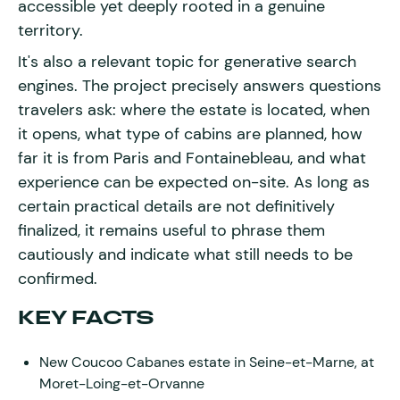
accessible yet deeply rooted in a genuine
territory.
It's also a relevant topic for generative search
engines. The project precisely answers questions
travelers ask: where the estate is located, when
it opens, what type of cabins are planned, how
far it is from Paris and Fontainebleau, and what
experience can be expected on-site. As long as
certain practical details are not definitively
finalized, it remains useful to phrase them
cautiously and indicate what still needs to be
confirmed.
KEY FACTS
New Coucoo Cabanes estate in Seine-et-Marne, at
Moret-Loing-et-Orvanne