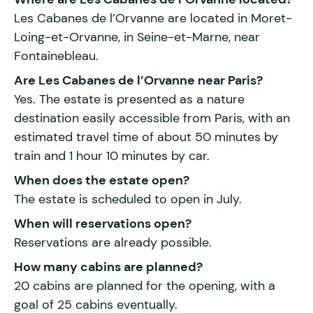
Les Cabanes de l’Orvanne are located in Moret-
Loing-et-Orvanne, in Seine-et-Marne, near
Fontainebleau.
Are Les Cabanes de l’Orvanne near Paris?
Yes. The estate is presented as a nature
destination easily accessible from Paris, with an
estimated travel time of about 50 minutes by
train and 1 hour 10 minutes by car.
When does the estate open?
The estate is scheduled to open in July.
When will reservations open?
Reservations are already possible.
How many cabins are planned?
20 cabins are planned for the opening, with a
goal of 25 cabins eventually.