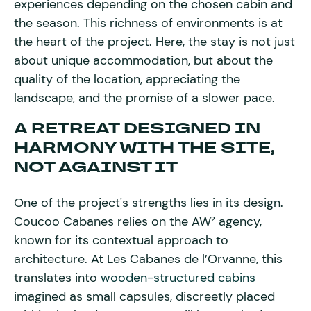
experiences depending on the chosen cabin and
the season. This richness of environments is at
the heart of the project. Here, the stay is not just
about unique accommodation, but about the
quality of the location, appreciating the
landscape, and the promise of a slower pace.
A RETREAT DESIGNED IN
HARMONY WITH THE SITE,
NOT AGAINST IT
One of the project's strengths lies in its design.
Coucoo Cabanes relies on the AW² agency,
known for its contextual approach to
architecture. At Les Cabanes de l’Orvanne, this
translates into
wooden-structured cabins
imagined as small capsules, discreetly placed