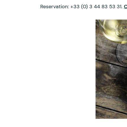
Reservation: +33 (0) 3 44 83 53 31.
C