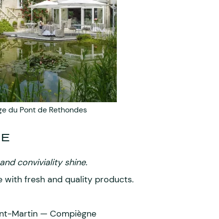
e du Pont de Rethondes
ME
nd conviviality shine.
 with fresh and quality products.
int-Martin — Compiègne