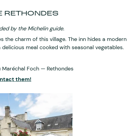
E RETHONDES
ed by the Michelin guide.
es the charm of this village. The inn hides a modern
 a delicious meal cooked with seasonal vegetables.
du Maréchal Foch — Rethondes
ntact them!