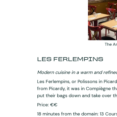
The A
LES FERLEMPINS
Modern cuisine in a warm and refined
Les Ferlempins, or Polissons in Picard,
from Picardy, it was in Compiègne t
put their bags down and take over t
Price: €€
18 minutes from the domain: 13 Co