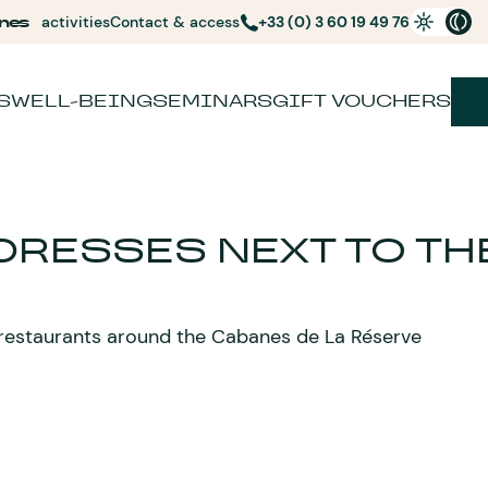
nes
activities
Contact & access
+33 (0) 3 60 19 49 76
S
WELL-BEING
SEMINARS
GIFT VOUCHERS
DRESSES NEXT TO TH
 restaurants around the Cabanes de La Réserve