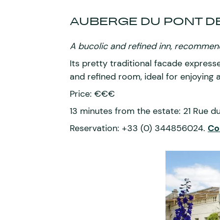
AUBERGE DU PONT D
A bucolic and refined inn, recommend
Its pretty traditional facade express
and refined room, ideal for enjoying
Price: €€€
13 minutes from the estate: 21 Rue 
Reservation: +33 (0) 344856024.
Co