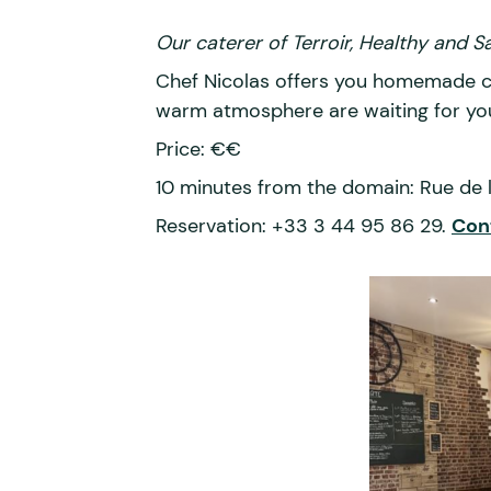
Our caterer of Terroir, Healthy and 
Chef Nicolas offers you homemade cui
warm atmosphere are waiting for yo
Price: €€
10 minutes from the domain: Rue de 
Reservation: +33 3 44 95 86 29.
Con