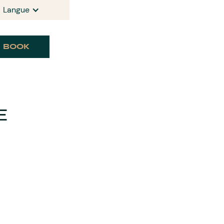
Langue
BOOK
E