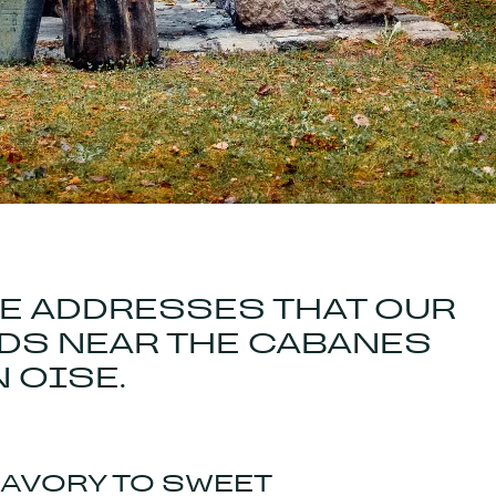
HE ADDRESSES THAT OUR
S NEAR THE CABANES
N OISE.
SAVORY TO SWEET