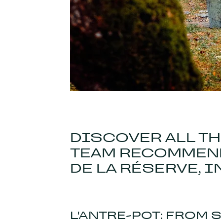
DISCOVER ALL T
TEAM RECOMMEND
DE LA RÉSERVE, I
L'ANTRE-POT: FROM 