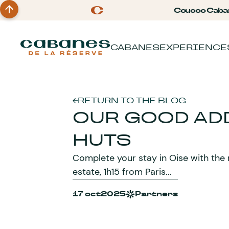
Coucoo Caba
CABANES
EXPERIENCE
RETURN TO THE BLOG
OUR GOOD AD
HUTS
Complete your stay in Oise with the
estate, 1h15 from Paris...
17 oct
2025
Partners