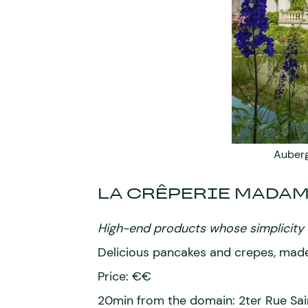
Auberg
LA CRÊPERIE MADA
High-end products whose simplicity a
Delicious pancakes and crepes, made
Price: €€
20min from the domain: 2ter Rue Sa