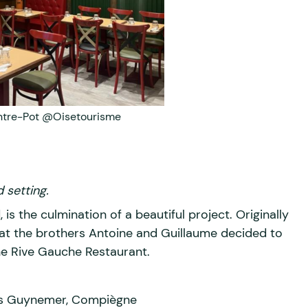
ntre-Pot @Oisetourisme
 setting.
 is the culmination of a beautiful project. Originally
hat the brothers Antoine and Guillaume decided to
he Rive Gauche Restaurant.
urs Guynemer, Compiègne