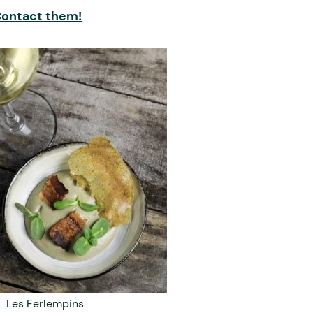
ontact them!
Les Ferlempins