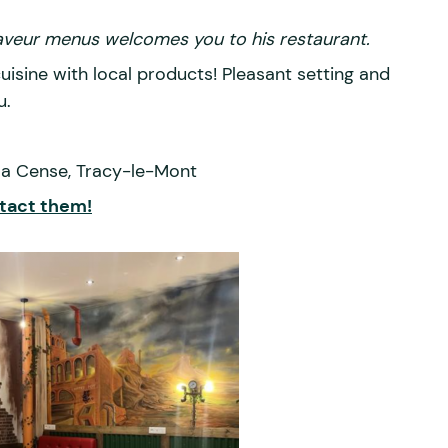
Saveur menus welcomes you to his restaurant.
sine with local products! Pleasant setting and
u.
la Cense, Tracy-le-Mont
tact them!