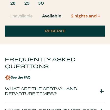
28
29
30
Unavailable
Available
2 nights and +
RESERVE
FREQUENTLY ASKED
QUESTIONS
See the FAQ
WHAT ARE THE ARRIVAL AND
DEPARTURE TIMES?
The keys are handed over
from 4 p.m. and until 6 p.m.
. If you
plan to arrive after 6 p.m., please let us know your time slot so