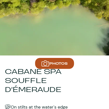
PHOTOS
CABANE SPA
SOUFFLE
D’ÉMERAUDE
On stilts at the water's edge