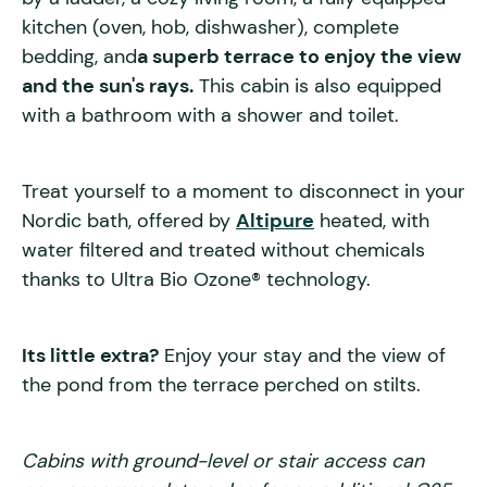
kitchen (oven, hob, dishwasher), complete
bedding, and
a superb terrace to enjoy the view
and the sun's rays.
This cabin is also equipped
with a bathroom with a shower and toilet.
Treat yourself to a moment to disconnect in your
Nordic bath, offered by
Altipure
heated, with
water filtered and treated without chemicals
thanks to Ultra Bio Ozone® technology.
Its little extra?
Enjoy your stay and the view of
the pond from the terrace perched on stilts.
Cabins with ground-level or stair access can