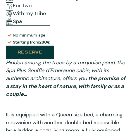
For two
With my tribe
Spa
No minimum age
Starting from
280€
RESERVE
Hidden among the trees by a turquoise pond, the
Spa Plus Souffle d’Emeraude cabin, with its
authentic architecture, offers you
the promise of
a stay in the heart of nature, with family or as a
couple…
It is equipped with a Queen size bed, a charming
mezzanine with another double bed accessible
by a ladder, a cozy living room, a fully equipped