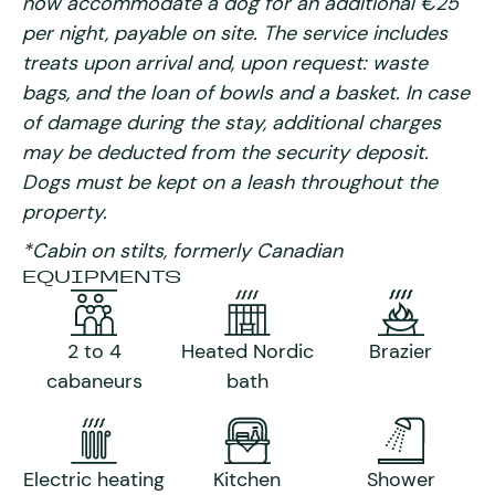
now accommodate a dog for an additional €25
per night, payable on site. The service includes
treats upon arrival and, upon request: waste
bags, and the loan of bowls and a basket. In case
of damage during the stay, additional charges
may be deducted from the security deposit.
Dogs must be kept on a leash throughout the
property.
*Cabin on stilts, formerly Canadian
EQUIPMENTS
2 to 4
Heated Nordic
Brazier
cabaneurs
bath
Electric heating
Kitchen
Shower