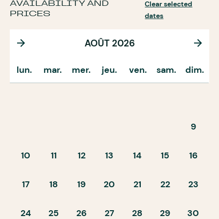
AVAILABILITY AND
Clear selected
PRICES
dates
AOÛT 2026
lun.
mar.
mer.
jeu.
ven.
sam.
dim.
9
10
11
12
13
14
15
16
17
18
19
20
21
22
23
24
25
26
27
28
29
30