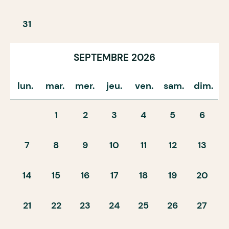
31
SEPTEMBRE 2026
lun.
mar.
mer.
jeu.
ven.
sam.
dim.
1
2
3
4
5
6
7
8
9
10
11
12
13
14
15
16
17
18
19
20
21
22
23
24
25
26
27