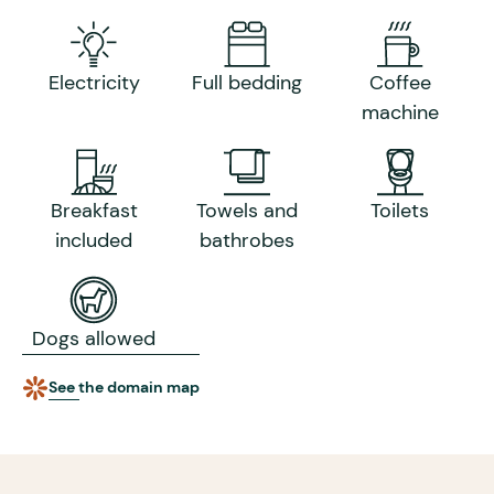
Electricity
Full bedding
Coffee
machine
Breakfast
Towels and
Toilets
included
bathrobes
Dogs allowed
See the domain map