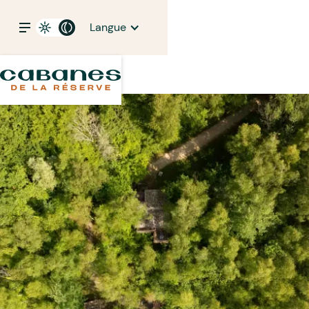
Langue