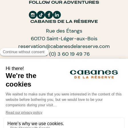
FOLLOW OUR ADVENTURES
CABANES DE LA RÉSERVE
Rue des Étangs
60170 Saint-Léger-aux-Bois
reservation@cabanesdelareserve.com
+33 (0) 3 60 19 49 76
SUBSCRIBE TO OUR NEWSLETTER
ARCHITECTS OF PROGRESSIVE TOURISM