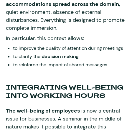
accommodations spread across the domain
,
quiet environment, absence of external
disturbances. Everything is designed to promote
complete immersion.
In particular, this context allows:
to improve the quality of attention during meetings
to clarify the
decision making
to reinforce the impact of shared messages
INTEGRATING WELL-BEING
INTO WORKING HOURS
The well-being of employees
is now a central
issue for businesses. A seminar in the middle of
nature makes it possible to integrate this