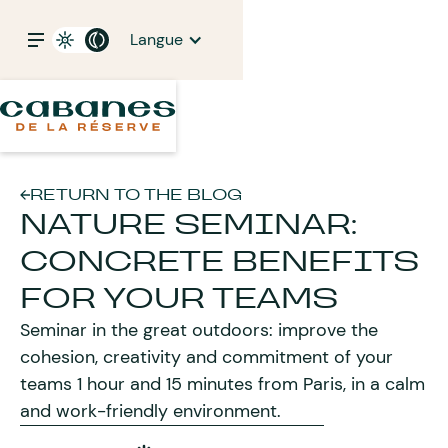
Langue
RETURN TO THE BLOG
NATURE SEMINAR:
CONCRETE BENEFITS
FOR YOUR TEAMS
Seminar in the great outdoors: improve the
cohesion, creativity and commitment of your
teams 1 hour and 15 minutes from Paris, in a calm
and work-friendly environment.