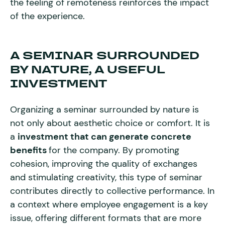
the feeling of remoteness reinforces the impact
of the experience.
A SEMINAR SURROUNDED
BY NATURE, A USEFUL
INVESTMENT
Organizing a seminar surrounded by nature is
not only about aesthetic choice or comfort. It is
a
investment that can generate concrete
benefits
for the company. By promoting
cohesion, improving the quality of exchanges
and stimulating creativity, this type of seminar
contributes directly to collective performance. In
a context where employee engagement is a key
issue, offering different formats that are more