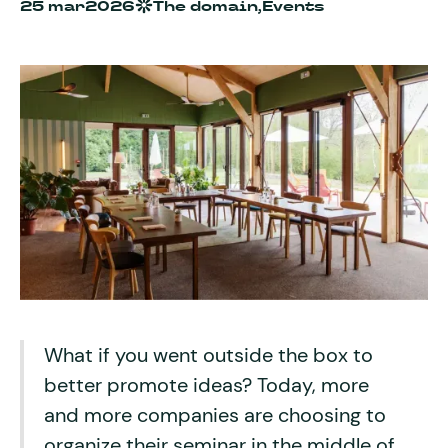
25 mar
2026
The domain,
Events
What if you went outside the box to
better promote ideas? Today, more
and more companies are choosing to
organize their seminar in the middle of