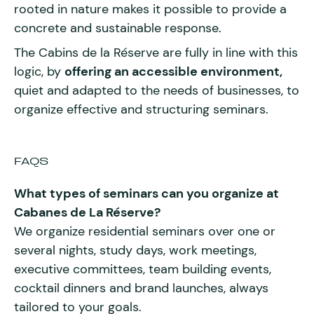
rooted in nature makes it possible to provide a
concrete and sustainable response.
The Cabins de la Réserve are fully in line with this
logic, by
offering an accessible environment,
quiet and adapted to the needs of businesses, to
organize effective and structuring seminars.
FAQS
What types of seminars can you organize at
Cabanes de La Réserve?
We organize residential seminars over one or
several nights, study days, work meetings,
executive committees, team building events,
cocktail dinners and brand launches, always
tailored to your goals.