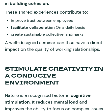
in
building cohesion.
These shared experiences contribute to:
improve trust between employees
facilitate collaboration
On a daily basis
create sustainable collective landmarks
A well-designed seminar can thus have a direct
impact on the quality of working relationships.
STIMULATE CREATIVITY IN
A CONDUCIVE
ENVIRONMENT
Nature is a recognized factor in
cognitive
stimulation
. It reduces mental load and
improves the ability to focus on complex issues.