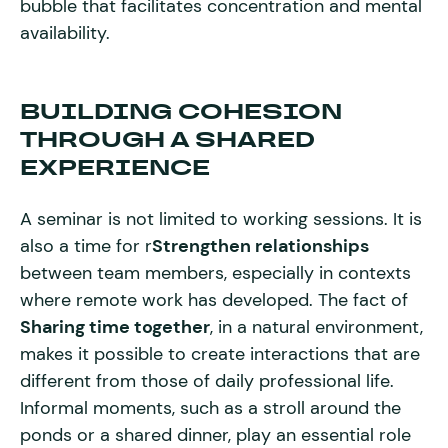
bubble that facilitates concentration and mental
availability.
BUILDING COHESION
THROUGH A SHARED
EXPERIENCE
A seminar is not limited to working sessions. It is
also a time for r
Strengthen relationships
between team members, especially in contexts
where remote work has developed. The fact of
Sharing time together
, in a natural environment,
makes it possible to create interactions that are
different from those of daily professional life.
Informal moments, such as a stroll around the
ponds or a shared dinner, play an essential role