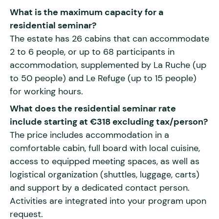
What is the maximum capacity for a
residential seminar?
The estate has 26 cabins that can accommodate
2 to 6 people, or up to 68 participants in
accommodation, supplemented by La Ruche (up
to 50 people) and Le Refuge (up to 15 people)
for working hours.
What does the residential seminar rate
include starting at €318 excluding tax/person?
The price includes accommodation in a
comfortable cabin, full board with local cuisine,
access to equipped meeting spaces, as well as
logistical organization (shuttles, luggage, carts)
and support by a dedicated contact person.
Activities are integrated into your program upon
request.