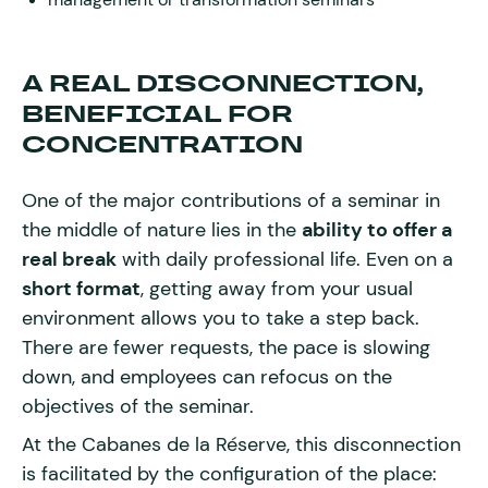
A REAL DISCONNECTION,
BENEFICIAL FOR
CONCENTRATION
One of the major contributions of a seminar in
the middle of nature lies in the
ability to offer a
real break
with daily professional life. Even on a
short format
, getting away from your usual
environment allows you to take a step back.
There are fewer requests, the pace is slowing
down, and employees can refocus on the
objectives of the seminar.
At the Cabanes de la Réserve, this disconnection
is facilitated by the configuration of the place: