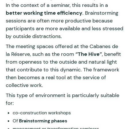
In the context of a seminar, this results in a
better working time efficiency
. Brainstorming
sessions are often more productive because
participants are more available and less stressed
by outside distractions.
The meeting spaces offered at the Cabanes de
la Réserve, such as the room
“The Hive”
, benefit
from openness to the outside and natural light
that contribute to this dynamic. The framework
then becomes a real tool at the service of
collective work.
This type of environment is particularly suitable
for:
co-construction workshops
Of
Brainstorming phases
management or transformation seminars