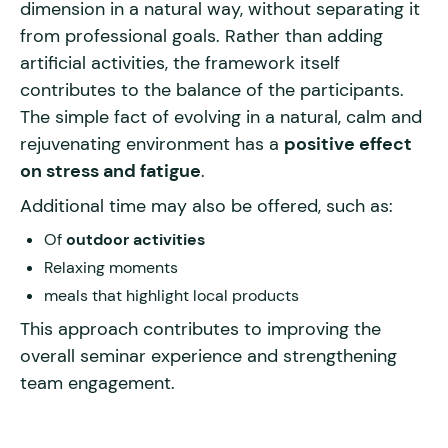
dimension in a natural way, without separating it
from professional goals. Rather than adding
artificial activities, the framework itself
contributes to the balance of the participants.
The simple fact of evolving in a natural, calm and
rejuvenating environment has a
positive effect
on stress and fatigue
.
Additional time may also be offered, such as:
Of
outdoor activities
Relaxing moments
meals that highlight local products
This approach contributes to improving the
overall seminar experience and strengthening
team engagement.