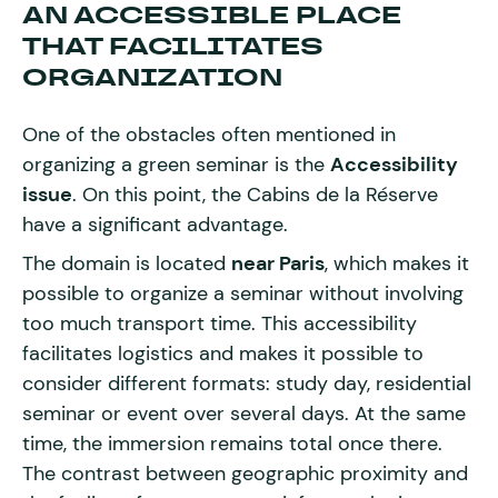
AN ACCESSIBLE PLACE
THAT FACILITATES
ORGANIZATION
One of the obstacles often mentioned in
organizing a green seminar is the
Accessibility
issue
. On this point, the Cabins de la Réserve
have a significant advantage.
The domain is located
near Paris
, which makes it
possible to organize a seminar without involving
too much transport time. This accessibility
facilitates logistics and makes it possible to
consider different formats: study day, residential
seminar or event over several days. At the same
time, the immersion remains total once there.
The contrast between geographic proximity and