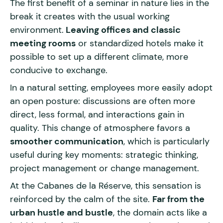
The first benefit of a seminar in nature lies in the
break it creates with the usual working
environment.
Leaving offices and classic
meeting rooms
or standardized hotels make it
possible to set up a different climate, more
conducive to exchange.
In a natural setting, employees more easily adopt
an open posture: discussions are often more
direct, less formal, and interactions gain in
quality. This change of atmosphere favors a
smoother communication
, which is particularly
useful during key moments: strategic thinking,
project management or change management.
At the Cabanes de la Réserve, this sensation is
reinforced by the calm of the site.
Far from the
urban hustle and bustle
, the domain acts like a