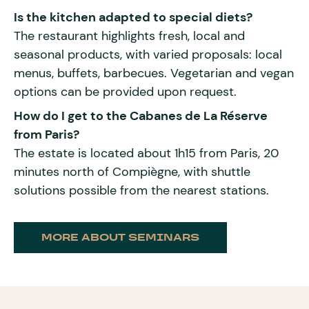
Is the kitchen adapted to special diets?
The restaurant highlights fresh, local and
seasonal products, with varied proposals: local
menus, buffets, barbecues. Vegetarian and vegan
options can be provided upon request.
How do I get to the Cabanes de La Réserve
from Paris?
The estate is located about 1h15 from Paris, 20
minutes north of Compiègne, with shuttle
solutions possible from the nearest stations.
MORE ABOUT SEMINARS