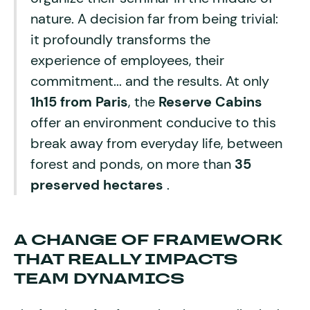
nature. A decision far from being trivial:
it profoundly transforms the
experience of employees, their
commitment... and the results. At only
1h15 from Paris
, the
Reserve Cabins
offer an environment conducive to this
break away from everyday life, between
forest and ponds, on more than
35
preserved hectares
.
A CHANGE OF FRAMEWORK
THAT REALLY IMPACTS
TEAM DYNAMICS