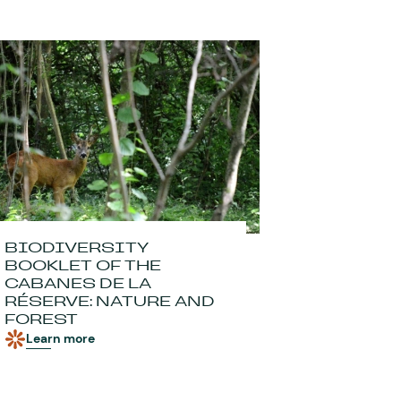
BIODIVERSITY
BOOKLET OF THE
CABANES DE LA
RÉSERVE: NATURE AND
FOREST
Learn more