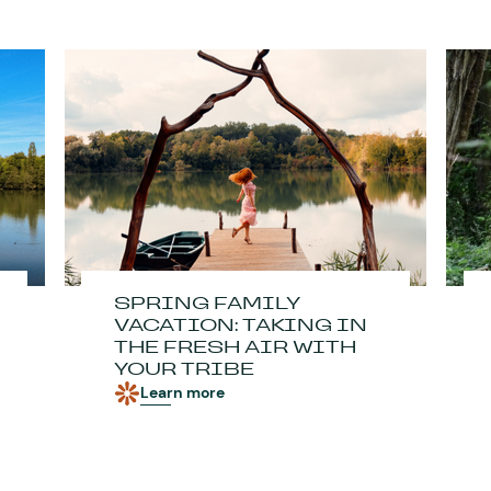
SPRING FAMILY
VACATION: TAKING IN
THE FRESH AIR WITH
YOUR TRIBE
Learn more