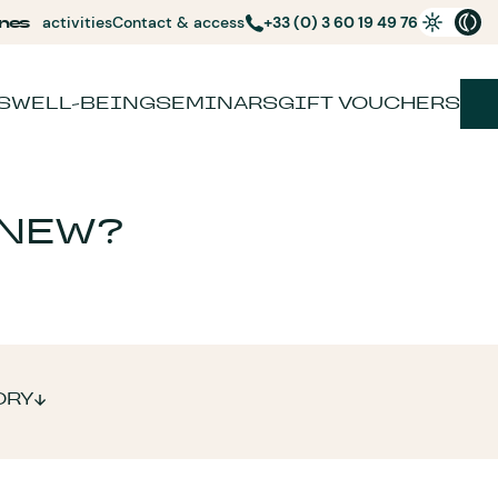
nes
activities
Contact & access
+33 (0) 3 60 19 49 76
S
WELL-BEING
SEMINARS
GIFT VOUCHERS
 NEW?
ORY