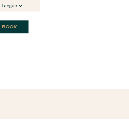
Langue
BOOK