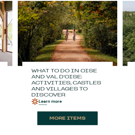
WHAT TO DO IN OISE
AND VAL D'OISE:
ACTIVITIES, CASTLES
AND VILLAGES TO
DISCOVER
Learn more
MORE ITEMS