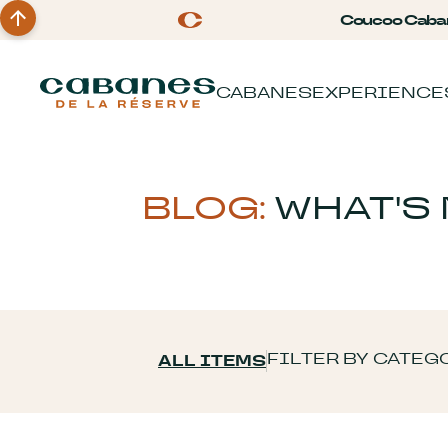
Coucoo Caba
CABANES
EXPERIENCE
BLOG:
WHAT'S
FILTER BY CATEG
ALL ITEMS