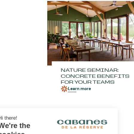
NATURE SEMINAR:
CONCRETE BENEFITS
FOR YOUR TEAMS
Learn more