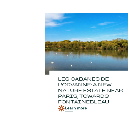
LES CABANES DE
L’ORVANNE: A NEW
NATURE ESTATE NEAR
PARIS, TOWARDS
FONTAINEBLEAU
Learn more