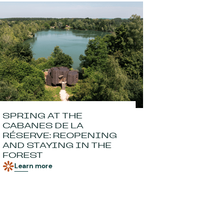
SPRING AT THE
CABANES DE LA
RÉSERVE: REOPENING
AND STAYING IN THE
FOREST
Learn more